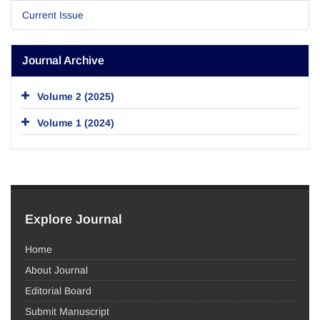
Current Issue
Journal Archive
Volume 2 (2025)
Volume 1 (2024)
Explore Journal
Home
About Journal
Editorial Board
Submit Manuscript