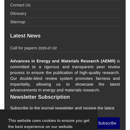
Contact Us
Glossary
Sitemap
Latest News
Call for papers
2025-07-02
Advances in Energy and Materials Research (AEMR)
is
committed to a rigorous and transparent peer review
process to ensure the publication of high-quality research.
Our double-blind review system promotes fairness and
impartiality, allowing us to showcase the latest
advancements in energy and materials research.
Newsletter Subscription
Subscribe to the journal newsletter and receive the latest
news and updates
This website uses cookies to ensure you get
Subscribe
the best experience on our website.