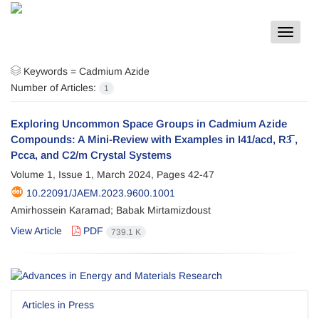
Toggle
navigat
Keywords =
Cadmium Azide
Number of Articles:
1
Exploring Uncommon Space Groups in Cadmium Azide
Compounds: A Mini-Review with Examples in I41/acd, R3̅ ,
Pcca, and C2/m Crystal Systems
Volume 1, Issue 1, March 2024, Pages
42-47
10.22091/JAEM.2023.9600.1001
Amirhossein Karamad; Babak Mirtamizdoust
View Article
PDF
739.1 K
Articles in Press