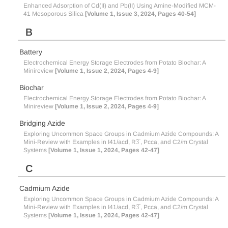
Enhanced Adsorption of Cd(II) and Pb(II) Using Amine-Modified MCM-
41 Mesoporous Silica
[Volume 1, Issue 3, 2024, Pages 40-54]
B
Battery
Electrochemical Energy Storage Electrodes from Potato Biochar: A
Minireview
[Volume 1, Issue 2, 2024, Pages 4-9]
Biochar
Electrochemical Energy Storage Electrodes from Potato Biochar: A
Minireview
[Volume 1, Issue 2, 2024, Pages 4-9]
Bridging Azide
Exploring Uncommon Space Groups in Cadmium Azide Compounds: A
Mini-Review with Examples in I41/acd, R3̅ , Pcca, and C2/m Crystal
Systems
[Volume 1, Issue 1, 2024, Pages 42-47]
C
Cadmium Azide
Exploring Uncommon Space Groups in Cadmium Azide Compounds: A
Mini-Review with Examples in I41/acd, R3̅ , Pcca, and C2/m Crystal
Systems
[Volume 1, Issue 1, 2024, Pages 42-47]