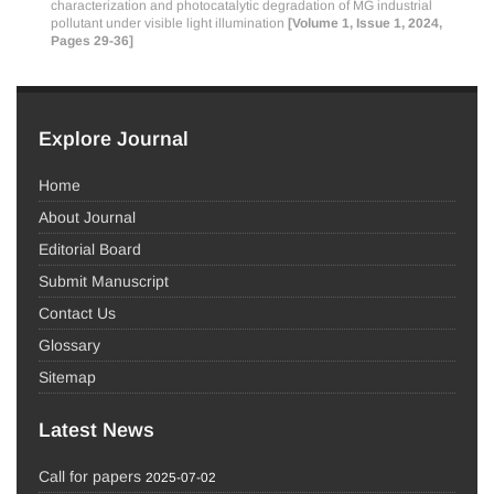
characterization and photocatalytic degradation of MG industrial
pollutant under visible light illumination
[Volume 1, Issue 1, 2024,
Pages 29-36]
Explore Journal
Home
About Journal
Editorial Board
Submit Manuscript
Contact Us
Glossary
Sitemap
Latest News
Call for papers
2025-07-02