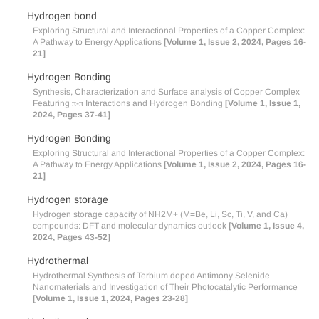
Hydrogen bond
Exploring Structural and Interactional Properties of a Copper Complex:
A Pathway to Energy Applications
[Volume 1, Issue 2, 2024, Pages 16-
21]
Hydrogen Bonding
Synthesis, Characterization and Surface analysis of Copper Complex
Featuring π-π Interactions and Hydrogen Bonding
[Volume 1, Issue 1,
2024, Pages 37-41]
Hydrogen Bonding
Exploring Structural and Interactional Properties of a Copper Complex:
A Pathway to Energy Applications
[Volume 1, Issue 2, 2024, Pages 16-
21]
Hydrogen storage
Hydrogen storage capacity of NH2M+ (M=Be, Li, Sc, Ti, V, and Ca)
compounds: DFT and molecular dynamics outlook
[Volume 1, Issue 4,
2024, Pages 43-52]
Hydrothermal
Hydrothermal Synthesis of Terbium doped Antimony Selenide
Nanomaterials and Investigation of Their Photocatalytic Performance
[Volume 1, Issue 1, 2024, Pages 23-28]