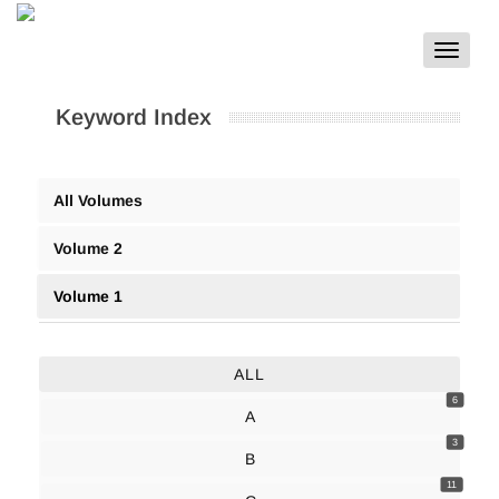
Toggle
navigat
Keyword Index
All Volumes
Volume 2
Volume 1
ALL
6
A
3
B
11