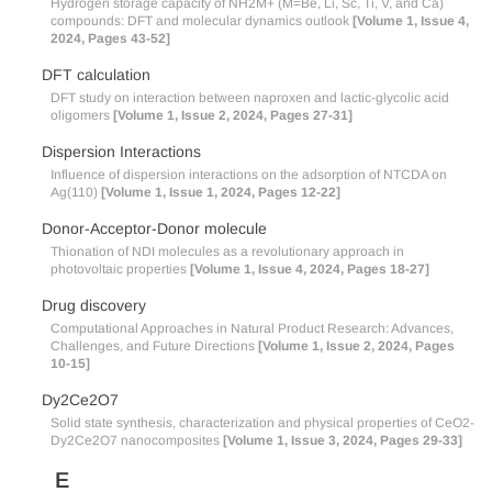
Hydrogen storage capacity of NH2M+ (M=Be, Li, Sc, Ti, V, and Ca)
compounds: DFT and molecular dynamics outlook
[Volume 1, Issue 4,
2024, Pages 43-52]
DFT calculation
DFT study on interaction between naproxen and lactic-glycolic acid
oligomers
[Volume 1, Issue 2, 2024, Pages 27-31]
Dispersion Interactions
Influence of dispersion interactions on the adsorption of NTCDA on
Ag(110)
[Volume 1, Issue 1, 2024, Pages 12-22]
Donor-Acceptor-Donor molecule
Thionation of NDI molecules as a revolutionary approach in
photovoltaic properties
[Volume 1, Issue 4, 2024, Pages 18-27]
Drug discovery
Computational Approaches in Natural Product Research: Advances,
Challenges, and Future Directions
[Volume 1, Issue 2, 2024, Pages
10-15]
Dy2Ce2O7
Solid state synthesis, characterization and physical properties of CeO2-
Dy2Ce2O7 nanocomposites
[Volume 1, Issue 3, 2024, Pages 29-33]
E