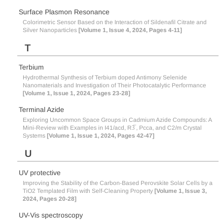
Surface Plasmon Resonance
Colorimetric Sensor Based on the Interaction of Sildenafil Citrate and
Silver Nanoparticles
[Volume 1, Issue 4, 2024, Pages 4-11]
T
Terbium
Hydrothermal Synthesis of Terbium doped Antimony Selenide
Nanomaterials and Investigation of Their Photocatalytic Performance
[Volume 1, Issue 1, 2024, Pages 23-28]
Terminal Azide
Exploring Uncommon Space Groups in Cadmium Azide Compounds: A
Mini-Review with Examples in I41/acd, R3̅ , Pcca, and C2/m Crystal
Systems
[Volume 1, Issue 1, 2024, Pages 42-47]
U
UV protective
Improving the Stability of the Carbon-Based Perovskite Solar Cells by a
TiO2 Templated Film with Self-Cleaning Property
[Volume 1, Issue 3,
2024, Pages 20-28]
UV-Vis spectroscopy