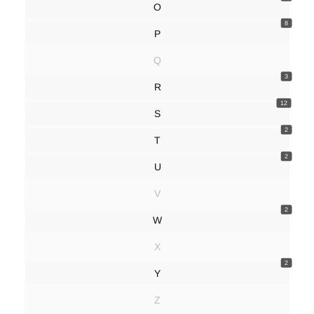
O
8
P
Q
3
R
12
S
2
T
2
U
V
2
W
X
2
Y
Z