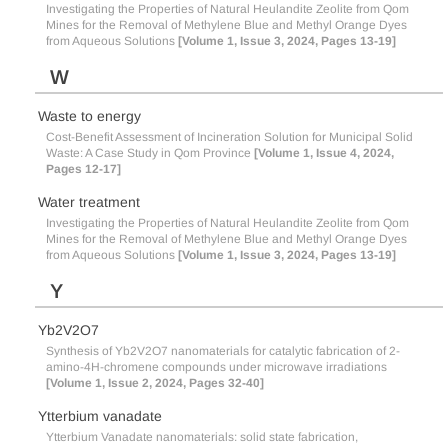
Investigating the Properties of Natural Heulandite Zeolite from Qom
Mines for the Removal of Methylene Blue and Methyl Orange Dyes
from Aqueous Solutions
[Volume 1, Issue 3, 2024, Pages 13-19]
W
Waste to energy
Cost-Benefit Assessment of Incineration Solution for Municipal Solid
Waste: A Case Study in Qom Province
[Volume 1, Issue 4, 2024,
Pages 12-17]
Water treatment
Investigating the Properties of Natural Heulandite Zeolite from Qom
Mines for the Removal of Methylene Blue and Methyl Orange Dyes
from Aqueous Solutions
[Volume 1, Issue 3, 2024, Pages 13-19]
Y
Yb2V2O7
Synthesis of Yb2V2O7 nanomaterials for catalytic fabrication of 2-
amino-4H-chromene compounds under microwave irradiations
[Volume 1, Issue 2, 2024, Pages 32-40]
Ytterbium vanadate
Ytterbium Vanadate nanomaterials: solid state fabrication,