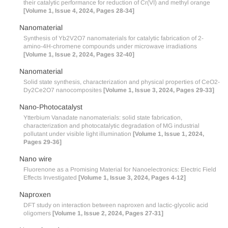
their catalytic performance for reduction of Cr(VI) and methyl orange
[Volume 1, Issue 4, 2024, Pages 28-34]
Nanomaterial
Synthesis of Yb2V2O7 nanomaterials for catalytic fabrication of 2-
amino-4H-chromene compounds under microwave irradiations
[Volume 1, Issue 2, 2024, Pages 32-40]
Nanomaterial
Solid state synthesis, characterization and physical properties of CeO2-
Dy2Ce2O7 nanocomposites
[Volume 1, Issue 3, 2024, Pages 29-33]
Nano-Photocatalyst
Ytterbium Vanadate nanomaterials: solid state fabrication,
characterization and photocatalytic degradation of MG industrial
pollutant under visible light illumination
[Volume 1, Issue 1, 2024,
Pages 29-36]
Nano wire
Fluorenone as a Promising Material for Nanoelectronics: Electric Field
Effects Investigated
[Volume 1, Issue 3, 2024, Pages 4-12]
Naproxen
DFT study on interaction between naproxen and lactic-glycolic acid
oligomers
[Volume 1, Issue 2, 2024, Pages 27-31]