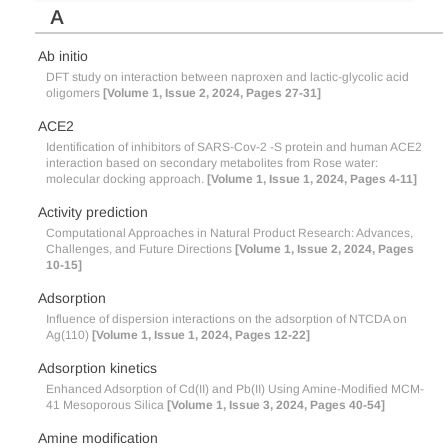
A
Ab initio
DFT study on interaction between naproxen and lactic-glycolic acid
oligomers
[Volume 1, Issue 2, 2024, Pages 27-31]
ACE2
Identification of inhibitors of SARS-Cov-2 -S protein and human ACE2
interaction based on secondary metabolites from Rose water:
molecular docking approach.
[Volume 1, Issue 1, 2024, Pages 4-11]
Activity prediction
Computational Approaches in Natural Product Research: Advances,
Challenges, and Future Directions
[Volume 1, Issue 2, 2024, Pages
10-15]
Adsorption
Influence of dispersion interactions on the adsorption of NTCDA on
Ag(110)
[Volume 1, Issue 1, 2024, Pages 12-22]
Adsorption kinetics
Enhanced Adsorption of Cd(II) and Pb(II) Using Amine-Modified MCM-
41 Mesoporous Silica
[Volume 1, Issue 3, 2024, Pages 40-54]
Amine modification