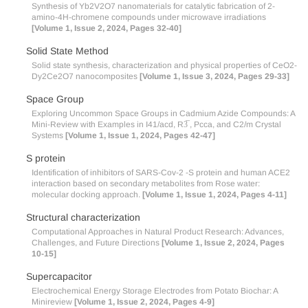
Synthesis of Yb2V2O7 nanomaterials for catalytic fabrication of 2-
amino-4H-chromene compounds under microwave irradiations
[Volume 1, Issue 2, 2024, Pages 32-40]
Solid State Method
Solid state synthesis, characterization and physical properties of CeO2-
Dy2Ce2O7 nanocomposites
[Volume 1, Issue 3, 2024, Pages 29-33]
Space Group
Exploring Uncommon Space Groups in Cadmium Azide Compounds: A
Mini-Review with Examples in I41/acd, R3̅ , Pcca, and C2/m Crystal
Systems
[Volume 1, Issue 1, 2024, Pages 42-47]
S protein
Identification of inhibitors of SARS-Cov-2 -S protein and human ACE2
interaction based on secondary metabolites from Rose water:
molecular docking approach.
[Volume 1, Issue 1, 2024, Pages 4-11]
Structural characterization
Computational Approaches in Natural Product Research: Advances,
Challenges, and Future Directions
[Volume 1, Issue 2, 2024, Pages
10-15]
Supercapacitor
Electrochemical Energy Storage Electrodes from Potato Biochar: A
Minireview
[Volume 1, Issue 2, 2024, Pages 4-9]