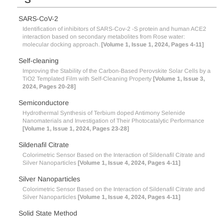
SARS-CoV-2
Identification of inhibitors of SARS-Cov-2 -S protein and human ACE2
interaction based on secondary metabolites from Rose water:
molecular docking approach.
[Volume 1, Issue 1, 2024, Pages 4-11]
Self-cleaning
Improving the Stability of the Carbon-Based Perovskite Solar Cells by a
TiO2 Templated Film with Self-Cleaning Property
[Volume 1, Issue 3,
2024, Pages 20-28]
Semiconductore
Hydrothermal Synthesis of Terbium doped Antimony Selenide
Nanomaterials and Investigation of Their Photocatalytic Performance
[Volume 1, Issue 1, 2024, Pages 23-28]
Sildenafil Citrate
Colorimetric Sensor Based on the Interaction of Sildenafil Citrate and
Silver Nanoparticles
[Volume 1, Issue 4, 2024, Pages 4-11]
Silver Nanoparticles
Colorimetric Sensor Based on the Interaction of Sildenafil Citrate and
Silver Nanoparticles
[Volume 1, Issue 4, 2024, Pages 4-11]
Solid State Method