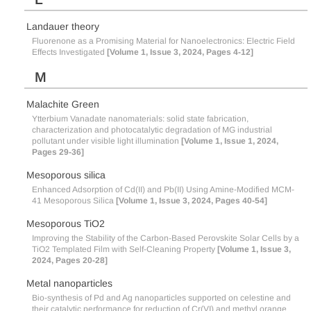
Landauer theory
Fluorenone as a Promising Material for Nanoelectronics: Electric Field
Effects Investigated
[Volume 1, Issue 3, 2024, Pages 4-12]
M
Malachite Green
Ytterbium Vanadate nanomaterials: solid state fabrication,
characterization and photocatalytic degradation of MG industrial
pollutant under visible light illumination
[Volume 1, Issue 1, 2024,
Pages 29-36]
Mesoporous silica
Enhanced Adsorption of Cd(II) and Pb(II) Using Amine-Modified MCM-
41 Mesoporous Silica
[Volume 1, Issue 3, 2024, Pages 40-54]
Mesoporous TiO2
Improving the Stability of the Carbon-Based Perovskite Solar Cells by a
TiO2 Templated Film with Self-Cleaning Property
[Volume 1, Issue 3,
2024, Pages 20-28]
Metal nanoparticles
Bio-synthesis of Pd and Ag nanoparticles supported on celestine and
their catalytic performance for reduction of Cr(VI) and methyl orange