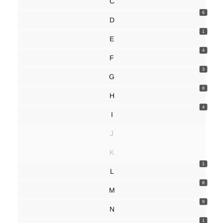
C
6
D
1
E
4
F
3
G
8
H
4
I
J
K
1
L
8
M
9
N
1