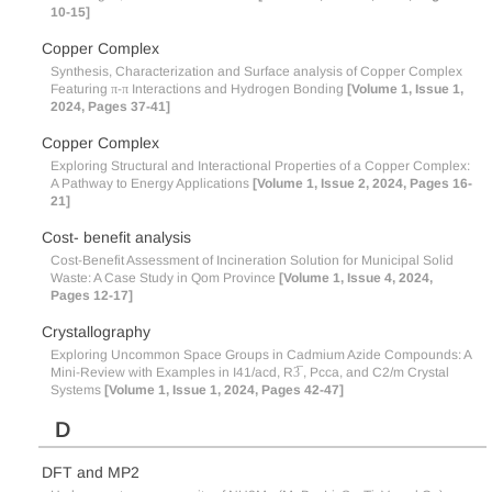
10-15]
Copper Complex
Synthesis, Characterization and Surface analysis of Copper Complex
Featuring π-π Interactions and Hydrogen Bonding
[Volume 1, Issue 1,
2024, Pages 37-41]
Copper Complex
Exploring Structural and Interactional Properties of a Copper Complex:
A Pathway to Energy Applications
[Volume 1, Issue 2, 2024, Pages 16-
21]
Cost- benefit analysis
Cost-Benefit Assessment of Incineration Solution for Municipal Solid
Waste: A Case Study in Qom Province
[Volume 1, Issue 4, 2024,
Pages 12-17]
Crystallography
Exploring Uncommon Space Groups in Cadmium Azide Compounds: A
Mini-Review with Examples in I41/acd, R3̅ , Pcca, and C2/m Crystal
Systems
[Volume 1, Issue 1, 2024, Pages 42-47]
D
DFT and MP2