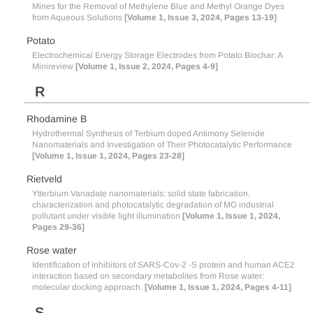
Mines for the Removal of Methylene Blue and Methyl Orange Dyes
from Aqueous Solutions
[Volume 1, Issue 3, 2024, Pages 13-19]
Potato
Electrochemical Energy Storage Electrodes from Potato Biochar: A
Minireview
[Volume 1, Issue 2, 2024, Pages 4-9]
R
Rhodamine B
Hydrothermal Synthesis of Terbium doped Antimony Selenide
Nanomaterials and Investigation of Their Photocatalytic Performance
[Volume 1, Issue 1, 2024, Pages 23-28]
Rietveld
Ytterbium Vanadate nanomaterials: solid state fabrication,
characterization and photocatalytic degradation of MG industrial
pollutant under visible light illumination
[Volume 1, Issue 1, 2024,
Pages 29-36]
Rose water
Identification of inhibitors of SARS-Cov-2 -S protein and human ACE2
interaction based on secondary metabolites from Rose water:
molecular docking approach.
[Volume 1, Issue 1, 2024, Pages 4-11]
S