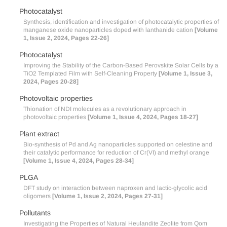
Photocatalyst
Synthesis, identification and investigation of photocatalytic properties of
manganese oxide nanoparticles doped with lanthanide cation
[Volume
1, Issue 2, 2024, Pages 22-26]
Photocatalyst
Improving the Stability of the Carbon-Based Perovskite Solar Cells by a
TiO2 Templated Film with Self-Cleaning Property
[Volume 1, Issue 3,
2024, Pages 20-28]
Photovoltaic properties
Thionation of NDI molecules as a revolutionary approach in
photovoltaic properties
[Volume 1, Issue 4, 2024, Pages 18-27]
Plant extract
Bio-synthesis of Pd and Ag nanoparticles supported on celestine and
their catalytic performance for reduction of Cr(VI) and methyl orange
[Volume 1, Issue 4, 2024, Pages 28-34]
PLGA
DFT study on interaction between naproxen and lactic-glycolic acid
oligomers
[Volume 1, Issue 2, 2024, Pages 27-31]
Pollutants
Investigating the Properties of Natural Heulandite Zeolite from Qom