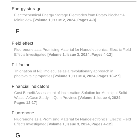
Energy storage
Electrochemical Energy Storage Electrodes from Potato Biochar: A
Minireview
[Volume 1, Issue 2, 2024, Pages 4-9]
F
Field effect
Fluorenone as a Promising Material for Nanoelectronics: Electric Field
Effects Investigated
[Volume 1, Issue 3, 2024, Pages 4-12]
Fill factor
Thionation of NDI molecules as a revolutionary approach in
photovoltaic properties
[Volume 1, Issue 4, 2024, Pages 18-27]
Financial indicators
Cost-Benefit Assessment of Incineration Solution for Municipal Solid
Waste: A Case Study in Qom Province
[Volume 1, Issue 4, 2024,
Pages 12-17]
Fluorenone
Fluorenone as a Promising Material for Nanoelectronics: Electric Field
Effects Investigated
[Volume 1, Issue 3, 2024, Pages 4-12]
G