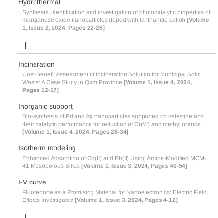
Hydrothermal
Synthesis, identification and investigation of photocatalytic properties of
manganese oxide nanoparticles doped with lanthanide cation
[Volume
1, Issue 2, 2024, Pages 22-26]
I
Incineration
Cost-Benefit Assessment of Incineration Solution for Municipal Solid
Waste: A Case Study in Qom Province
[Volume 1, Issue 4, 2024,
Pages 12-17]
Inorganic support
Bio-synthesis of Pd and Ag nanoparticles supported on celestine and
their catalytic performance for reduction of Cr(VI) and methyl orange
[Volume 1, Issue 4, 2024, Pages 28-34]
Isotherm modeling
Enhanced Adsorption of Cd(II) and Pb(II) Using Amine-Modified MCM-
41 Mesoporous Silica
[Volume 1, Issue 3, 2024, Pages 40-54]
I-V curve
Fluorenone as a Promising Material for Nanoelectronics: Electric Field
Effects Investigated
[Volume 1, Issue 3, 2024, Pages 4-12]
L