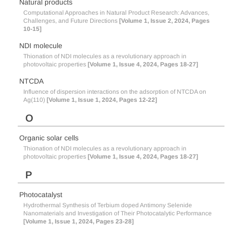
Natural products
Computational Approaches in Natural Product Research: Advances,
Challenges, and Future Directions
[Volume 1, Issue 2, 2024, Pages
10-15]
NDI molecule
Thionation of NDI molecules as a revolutionary approach in
photovoltaic properties
[Volume 1, Issue 4, 2024, Pages 18-27]
NTCDA
Influence of dispersion interactions on the adsorption of NTCDA on
Ag(110)
[Volume 1, Issue 1, 2024, Pages 12-22]
O
Organic solar cells
Thionation of NDI molecules as a revolutionary approach in
photovoltaic properties
[Volume 1, Issue 4, 2024, Pages 18-27]
P
Photocatalyst
Hydrothermal Synthesis of Terbium doped Antimony Selenide
Nanomaterials and Investigation of Their Photocatalytic Performance
[Volume 1, Issue 1, 2024, Pages 23-28]