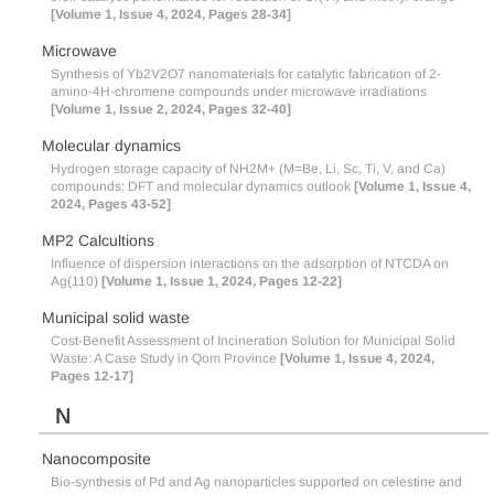
[Volume 1, Issue 4, 2024, Pages 28-34]
Microwave
Synthesis of Yb2V2O7 nanomaterials for catalytic fabrication of 2-
amino-4H-chromene compounds under microwave irradiations
[Volume 1, Issue 2, 2024, Pages 32-40]
Molecular dynamics
Hydrogen storage capacity of NH2M+ (M=Be, Li, Sc, Ti, V, and Ca)
compounds: DFT and molecular dynamics outlook
[Volume 1, Issue 4,
2024, Pages 43-52]
MP2 Calcultions
Influence of dispersion interactions on the adsorption of NTCDA on
Ag(110)
[Volume 1, Issue 1, 2024, Pages 12-22]
Municipal solid waste
Cost-Benefit Assessment of Incineration Solution for Municipal Solid
Waste: A Case Study in Qom Province
[Volume 1, Issue 4, 2024,
Pages 12-17]
N
Nanocomposite
Bio-synthesis of Pd and Ag nanoparticles supported on celestine and