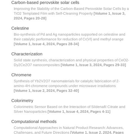
Carbon-based perovskite solar cells
Improving the Stability of the Carbon-Based Perovskite Solar Cells by a
TiO2 Templated Film with Self-Cleaning Property
[Volume 1, Issue 3,
2024, Pages 20-28]
Celestine
Bio-synthesis of Pd and Ag nanoparticles supported on celestine and
their catalytic performance for reduction of Cr(VI) and methyl orange
[Volume 1, Issue 4, 2024, Pages 28-34]
Characterization
Solid state synthesis, characterization and physical properties of CeO2-
Dy2Ce2O7 nanocomposites
[Volume 1, Issue 3, 2024, Pages 29-33]
Chromene
Synthesis of Yb2V2O7 nanomaterials for catalytic fabrication of 2-
amino-4H-chromene compounds under microwave irradiations
[Volume 1, Issue 2, 2024, Pages 32-40]
Colorimetry
Colorimetric Sensor Based on the Interaction of Sildenafil Citrate and
Silver Nanoparticles
[Volume 1, Issue 4, 2024, Pages 4-11]
Computational methods
Computational Approaches in Natural Product Research: Advances,
Challenges, and Future Directions
[Volume 1, Issue 2, 2024, Pages