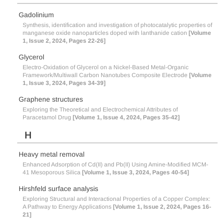
Gadolinium
Synthesis, identification and investigation of photocatalytic properties of
manganese oxide nanoparticles doped with lanthanide cation
[Volume
1, Issue 2, 2024, Pages 22-26]
Glycerol
Electro-Oxidation of Glycerol on a Nickel-Based Metal-Organic
Framework/Multiwall Carbon Nanotubes Composite Electrode
[Volume
1, Issue 3, 2024, Pages 34-39]
Graphene structures
Exploring the Theoretical and Electrochemical Attributes of
Paracetamol Drug
[Volume 1, Issue 4, 2024, Pages 35-42]
H
Heavy metal removal
Enhanced Adsorption of Cd(II) and Pb(II) Using Amine-Modified MCM-
41 Mesoporous Silica
[Volume 1, Issue 3, 2024, Pages 40-54]
Hirshfeld surface analysis
Exploring Structural and Interactional Properties of a Copper Complex:
A Pathway to Energy Applications
[Volume 1, Issue 2, 2024, Pages 16-
21]